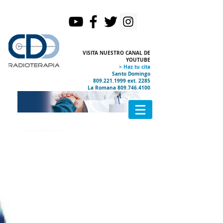
VISITA NUESTRO CANAL DE
YOUTUBE
> Haz tu cita
Santo Domingo
809.221.1999
ext. 2285
La Romana
809.746.4100
Certificados Internacionales
Acelerador HALCYON
PET CT
Ubicación y Contacto