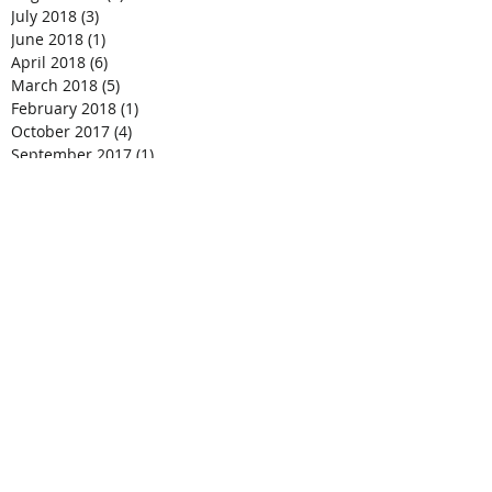
July 2018
(3)
3 posts
June 2018
(1)
1 post
April 2018
(6)
6 posts
March 2018
(5)
5 posts
February 2018
(1)
1 post
October 2017
(4)
4 posts
September 2017
(1)
1 post
August 2017
(1)
1 post
April 2017
(2)
2 posts
March 2017
(7)
7 posts
February 2017
(8)
8 posts
January 2017
(1)
1 post
December 2016
(3)
3 posts
November 2016
(2)
2 posts
October 2016
(8)
8 posts
August 2016
(1)
1 post
July 2016
(1)
1 post
June 2016
(1)
1 post
April 2016
(2)
2 posts
February 2016
(1)
1 post
October 2015
(1)
1 post