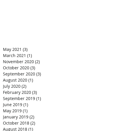
May 2021
(3)
3 posts
March 2021
(1)
1 post
November 2020
(2)
2 posts
October 2020
(3)
3 posts
September 2020
(3)
3 posts
August 2020
(1)
1 post
July 2020
(2)
2 posts
February 2020
(3)
3 posts
September 2019
(1)
1 post
June 2019
(1)
1 post
May 2019
(1)
1 post
January 2019
(2)
2 posts
October 2018
(2)
2 posts
August 2018
(1)
1 post