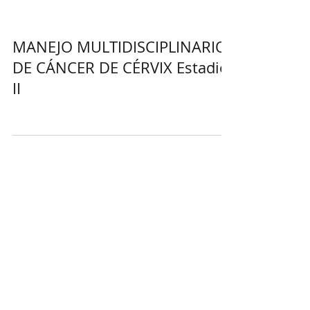
MANEJO MULTIDISCIPLINARIO
DE CÁNCER DE CÉRVIX Estadio
II